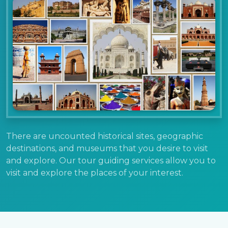
There are uncounted historical sites, geographic
destinations, and museums that you desire to visit
and explore. Our tour guiding services allow you to
visit and explore the places of your interest.