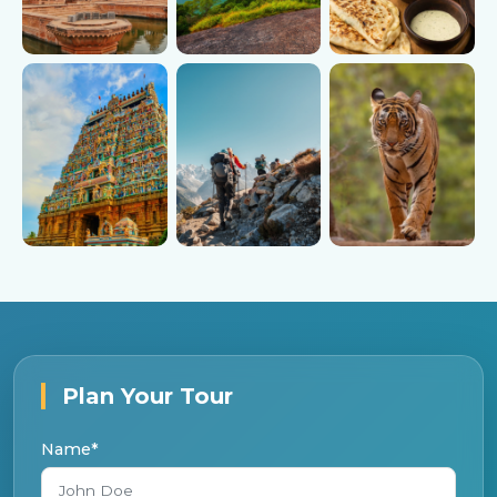
Heritage
Hill Stations
Indian Food
Temples
Trekking
Wildlife
Plan Your Tour
Name*