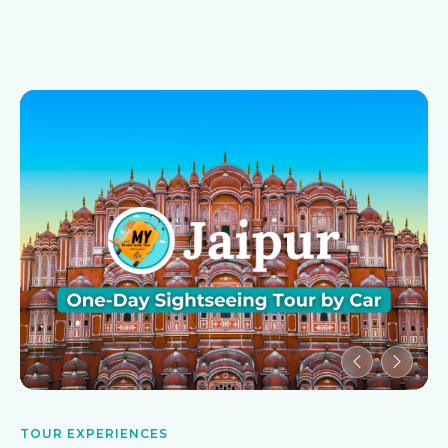
TOUR EXPERIENCES