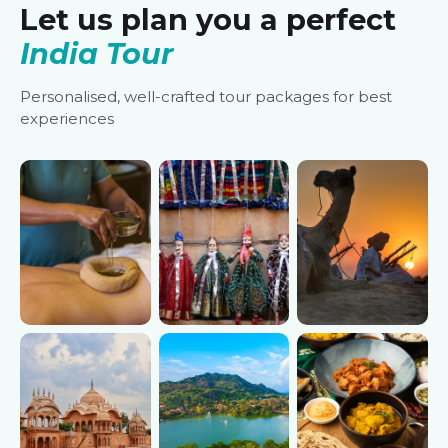
Let us plan you a perfect
India Tour
Personalised, well-crafted tour packages for best
experiences
Ayurveda
Cultural
Desert