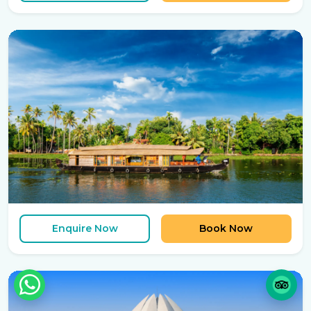
Enquire Now
Book Now