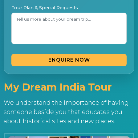
Tour Plan & Special Requests
ENQUIRE NOW
My Dream India Tour
We understand the importance of having
someone beside you that educates you
about historical sites and new places.