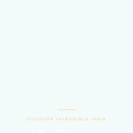
DISCOVER INCREDIBLE INDIA