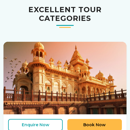
EXCELLENT TOUR
CATEGORIES
Enquire Now
Book Now