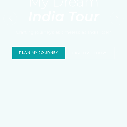
My Dream
India Tour
Previous
Nex
Crafting journeys as timeless as India itself
PLAN MY JOURNEY
EXPLORE TOURS