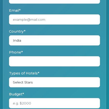
Email*
Country*
Phone*
Types of Hotels*
Budget*