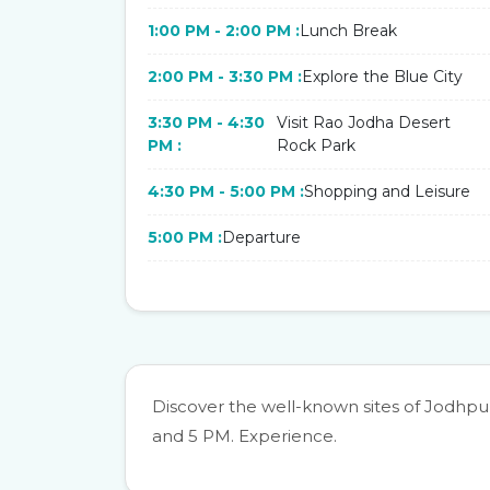
1:00 PM - 2:00 PM :
Lunch Break
2:00 PM - 3:30 PM :
Explore the Blue City
3:30 PM - 4:30
Visit Rao Jodha Desert
PM :
Rock Park
4:30 PM - 5:00 PM :
Shopping and Leisure
5:00 PM :
Departure
Discover the well-known sites of Jodhp
and 5 PM. Experience.