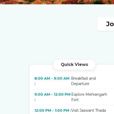
Jo
Quick Views
8:00 AM - 9:00 AM
Breakfast and
:
Departure
9:00 AM - 12:00 PM
Explore Mehrangarh
:
Fort
12:00 PM - 1:00 PM :
Visit Jaswant Thada