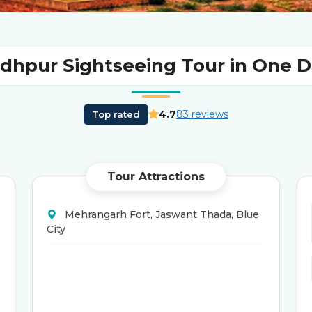
dhpur Sightseeing Tour in One 
4.7
83 reviews
Top rated
Tour Attractions
Mehrangarh Fort, Jaswant Thada, Blue
City