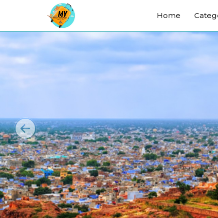
Home
Categ
Previous