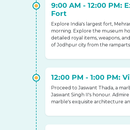
9:00 AM - 12:00 PM: 
Fort
Explore India's largest fort, Meh
morning. Explore the museum hous
detailed royal items, weapons, and
of Jodhpur city from the ramparts 
12:00 PM - 1:00 PM: V
Proceed to Jaswant Thada, a marb
Jaswant Singh II's honour. Admir
marble's exquisite architecture a