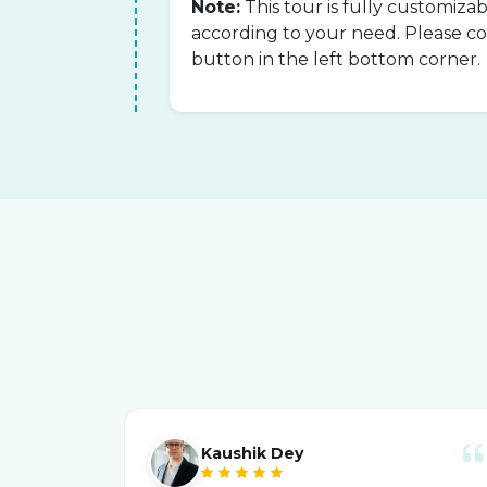
Note:
This tour is fully customiza
according to your need. Please 
button in the left bottom corner.
Kaushik Dey