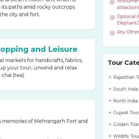
Monument 
 its paths amid rocky outcrops
attractions
the city and fort.
Optional A
Elephant/
Any Other
hopping and Leisure
 markets for handicrafts, fabrics,
Tour Cat
p your tour, unwind and relax
chai (tea).
Rajasthan T
South India
North India
Gujarat Tour
s memories of Mehrangarh Fort and
Golden Tria
Wildlife Tou