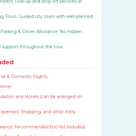
ansfers: Pick-up and drop-off services at
g Tours: Guided city tours with well-planned
, Parking & Driver Allowance: No hidden
 support throughout the tour.
uded
nal & Domestic Flights.
inner.
tion and Hotels (can be arranged on
Expenses: Shopping, and other extra
surance: Recommended but not included.