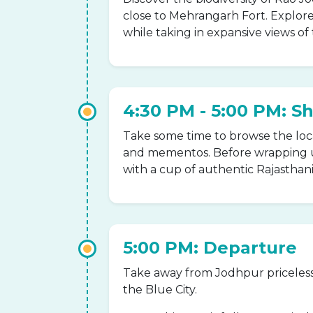
close to Mehrangarh Fort. Explore
while taking in expansive views of 
4:30 PM - 5:00 PM: S
Take some time to browse the local
and mementos. Before wrapping u
with a cup of authentic Rajasthani 
5:00 PM: Departure
Take away from Jodhpur priceles
the Blue City.