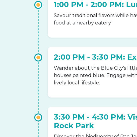
1:00 PM - 2:00 PM: L
Savour traditional flavors while ha
food at a nearby eatery.
2:00 PM - 3:30 PM: Ex
Wander about the Blue City's little
houses painted blue. Engage with 
lively local lifestyle.
3:30 PM - 4:30 PM: V
Rock Park
Discover the biodiversity of Rao J