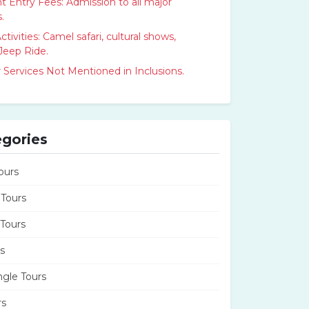
Entry Fees: Admission to all major
.
ctivities: Camel safari, cultural shows,
Jeep Ride.
 Services Not Mentioned in Inclusions.
egories
ours
 Tours
 Tours
s
ngle Tours
rs