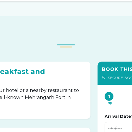
BOOK THI
reakfast and
SECURE BO
ur hotel or a nearby restaurant to
1
well-known Mehrangarh Fort in
Trip
Arrival Date