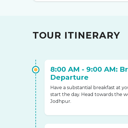
TOUR ITINERARY
8:00 AM - 9:00 AM: B
Departure
Have a substantial breakfast at yo
start the day. Head towards the 
Jodhpur.