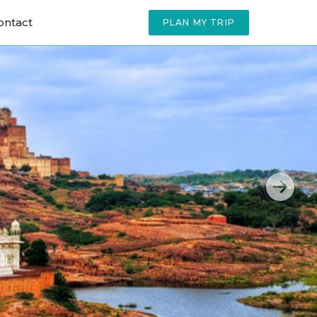
ontact
PLAN MY TRIP
Next