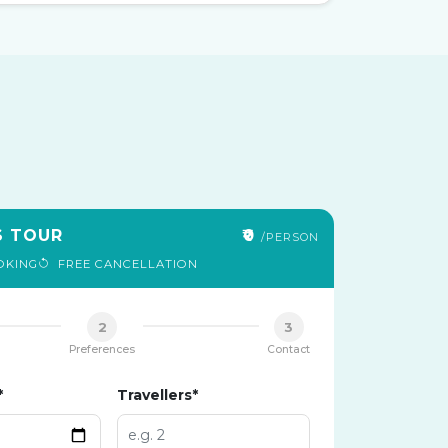
S TOUR
₹0
/PERSON
OKING
FREE CANCELLATION
2
3
Preferences
Contact
*
Travellers*