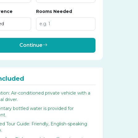
rence
Rooms Needed
Continue
ncluded
tion: Air-conditioned private vehicle with a
l driver.
tary bottled water is provided for
nt.
d Tour Guide: Friendly, English-speaking
e.