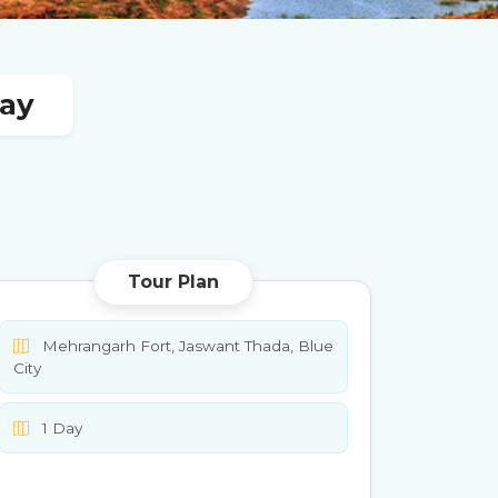
Day
Tour Plan
Mehrangarh Fort, Jaswant Thada, Blue
City
1 Day