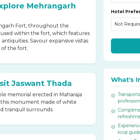
Explore Mehrangarh
Hotel Prefe
rangarh Fort, throughout the
ed within the fort, which features
 antiquities. Savour expansive vistas
of the fort.
What's I
isit Jaswant Thada
le memorial erected in Maharaja
Transporta
professiona
e this monument made of white
nd tranquil surrounds.
Complimen
refreshme
Experience
local guid