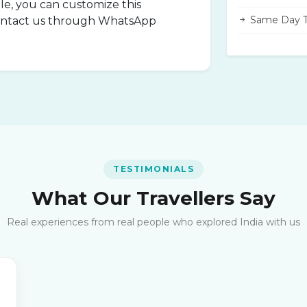
ble, you can customize this
Same Day T
contact us through WhatsApp
TESTIMONIALS
What Our Travellers Say
Real experiences from real people who explored India with us