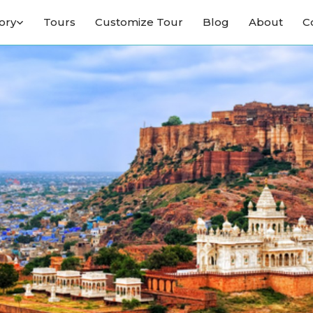
ory
Tours
Customize Tour
Blog
About
C