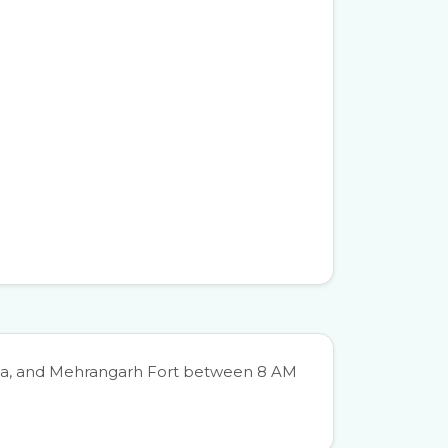
hada, and Mehrangarh Fort between 8 AM