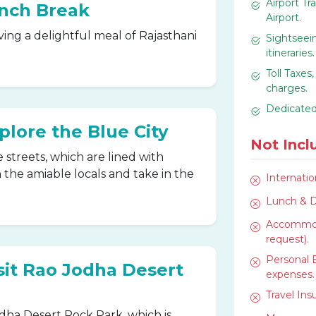
Airport Tr
unch Break
Airport.
ving a delightful meal of Rajasthani
Sightseein
itineraries.
Toll Taxes
charges.
Dedicated
plore the Blue City
Not Incl
 streets, which are lined with
the amiable locals and take in the
Internatio
Lunch & D
Accommoda
request).
Personal 
isit Rao Jodha Desert
expenses.
Travel In
odha Desert Rock Park, which is