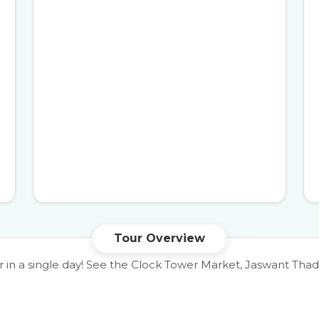
Tour Overview
ur in a single day! See the Clock Tower Market, Jaswant T